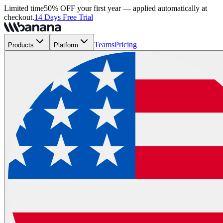
Limited time
50% OFF your first year — applied automatically at
checkout.
14 Days Free Trial
Teams
Pricing
Products
Platform