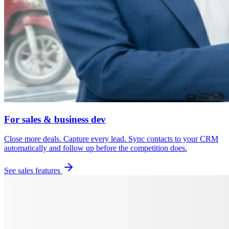
For sales & business dev
Close more deals. Capture every lead. Sync contacts to your CRM
automatically and follow up before the competition does.
See sales features