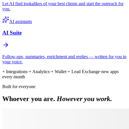
Let AI find lookalikes of your best clients and start the outreach for
you.
AI assistants
AI Suite
Follow-ups, summaries, enrichment and replies — written for you in
your voice.
+ Integrations
·
+ Analytics
·
+ Wallet
·
+ Lead Exchange
·
new apps
every month
Built for everyone
Whoever you are.
However you work.