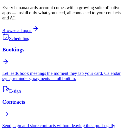
Every banana.cards account comes with a growing suite of native
apps — install only what you need, all connected to your contacts
and AI.
Browse all apps
Scheduling
Bookings
Let leads book meetings the moment they tap your card. Calendar
sync, reminders, payments — all built in.
E-sign
Contracts
Send, sign and store contracts without leaving the app. Legally