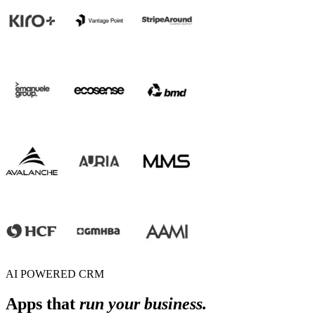
AI POWERED CRM
Apps that
run your business.