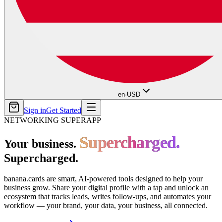
en
·
USD
Sign in
Get Started
NETWORKING SUPERAPP
Supercharged.
Supercharged.
Your business.
Supercharged.
banana.cards are smart, AI-powered tools designed to help your
business grow. Share your digital profile with a tap and unlock an
ecosystem that tracks leads, writes follow-ups, and automates your
workflow — your brand, your data, your business, all connected.