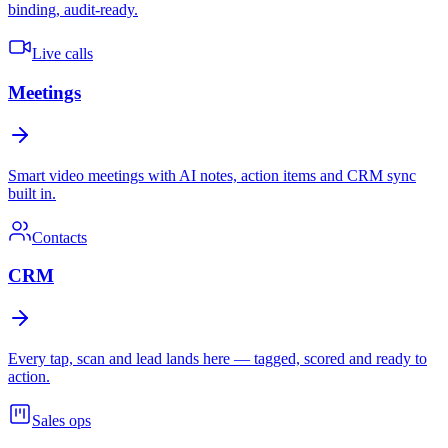
binding, audit-ready.
Live calls
Meetings
Smart video meetings with AI notes, action items and CRM sync
built in.
Contacts
CRM
Every tap, scan and lead lands here — tagged, scored and ready to
action.
Sales ops