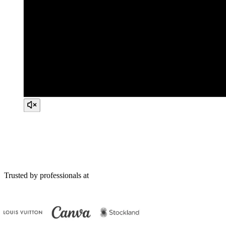
Trusted by professionals at