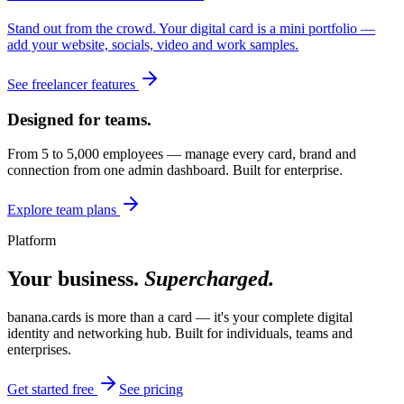
Stand out from the crowd. Your digital card is a mini portfolio —
add your website, socials, video and work samples.
See freelancer features
Designed for teams.
From 5 to 5,000 employees — manage every card, brand and
connection from one admin dashboard. Built for enterprise.
Explore team plans
Platform
Your business.
Supercharged.
banana.cards is more than a card — it's your complete digital
identity and networking hub. Built for individuals, teams and
enterprises.
Get started free
See pricing