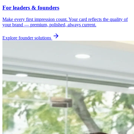
For leaders & founders
Make every first impression count. Your card reflects the quality of
your brand — premium, polished, always current.
Explore founder solutions