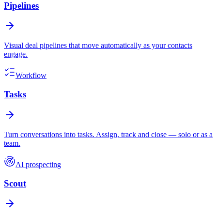
Pipelines
Visual deal pipelines that move automatically as your contacts
engage.
Workflow
Tasks
Turn conversations into tasks. Assign, track and close — solo or as a
team.
AI prospecting
Scout