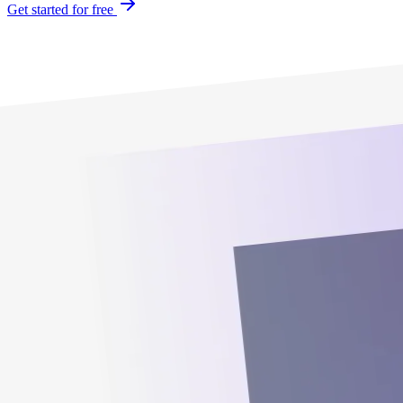
Get started for free