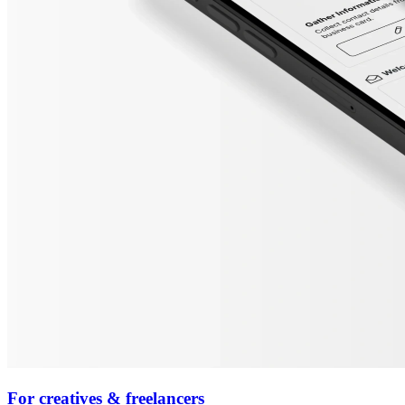
For creatives & freelancers